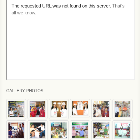
GALLERY PHOTOS