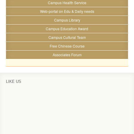
Campus Health Service
Web-portal on Edu & Daily needs
Campus Library
Campus Education Award
Campus Cultural Team
Free Chinese Course
Associates Forum
LIKE US