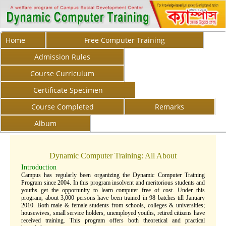
Home
Free Computer Training
Admission Rules
Course Curriculum
Certificate Specimen
Course Completed
Remarks
Album
Dynamic Computer Training: All About
Introduction
Campus has regularly been organizing the Dynamic Computer Training
Program since 2004. In this program insolvent and meritorious students and
youths get the opportunity to learn computer free of cost. Under this
program, about 3,000 persons have been trained in 98 batches till January
2010. Both male & female students from schools, colleges & universities;
housewives, small service holders, unemployed youths, retired citizens have
received training. This program offers both theoretical and practical