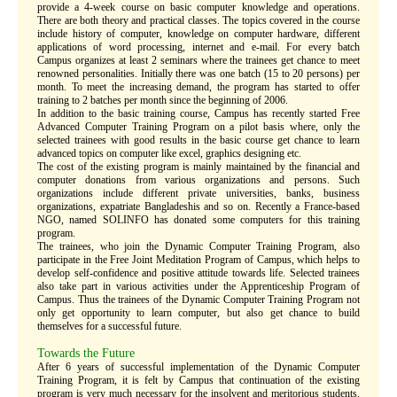
provide a 4-week course on basic computer knowledge and operations.
There are both theory and practical classes. The topics covered in the course
include history of computer, knowledge on computer hardware, different
applications of word processing, internet and e-mail. For every batch
Campus organizes at least 2 seminars where the trainees get chance to meet
renowned personalities. Initially there was one batch (15 to 20 persons) per
month. To meet the increasing demand, the program has started to offer
training to 2 batches per month since the beginning of 2006.
In addition to the basic training course, Campus has recently started Free
Advanced Computer Training Program on a pilot basis where, only the
selected trainees with good results in the basic course get chance to learn
advanced topics on computer like excel, graphics designing etc.
The cost of the existing program is mainly maintained by the financial and
computer donations from various organizations and persons. Such
organizations include different private universities, banks, business
organizations, expatriate Bangladeshis and so on. Recently a France-based
NGO, named SOLINFO has donated some computers for this training
program.
The trainees, who join the Dynamic Computer Training Program, also
participate in the Free Joint Meditation Program of Campus, which helps to
develop self-confidence and positive attitude towards life. Selected trainees
also take part in various activities under the Apprenticeship Program of
Campus. Thus the trainees of the Dynamic Computer Training Program not
only get opportunity to learn computer, but also get chance to build
themselves for a successful future.
Towards the Future
After 6 years of successful implementation of the Dynamic Computer
Training Program, it is felt by Campus that continuation of the existing
program is very much necessary for the insolvent and meritorious students.