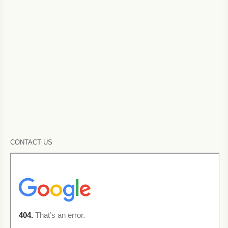
CONTACT US