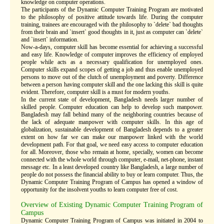
knowledge on computer operations.
The participants of the Dynamic Computer Training Program are motivated
to the philosophy of positive attitude towards life. During the computer
training, trainees are encouraged with the philosophy to `delete` bad thoughts
from their brain and `insert` good thoughts in it, just as computer can `delete`
and `insert` information.
Now-a-days, computer skill has become essential for achieving a successful
and easy life. Knowledge of computer improves the efficiency of employed
people while acts as a necessary qualification for unemployed ones.
Computer skills expand scopes of getting a job and thus enable unemployed
persons to move out of the clutch of unemployment and poverty. Difference
between a person having computer skill and the one lacking this skill is quite
evident. Therefore, computer skill is a must for modern youths.
In the current state of development, Bangladesh needs larger number of
skilled people. Computer education can help to develop such manpower.
Bangladesh may fall behind many of the neighboring countries because of
the lack of adequate manpower with computer skills. In this age of
globalization, sustainable development of Bangladesh depends to a greater
extent on how far we can make our manpower linked with the world
development path. For that goal, we need easy access to computer education
for all. Moreover, those who remain at home, specially, women can become
connected with the whole world through computer, e-mail, net-phone, instant
message etc. In a least developed country like Bangladesh, a large number of
people do not possess the financial ability to buy or learn computer. Thus, the
Dynamic Computer Training Program of Campus has opened a window of
opportunity for the insolvent youths to learn computer free of cost.
Overview of Existing Dynamic Computer Training Program of
Campus
Dynamic Computer Training Program of Campus was initiated in 2004 to