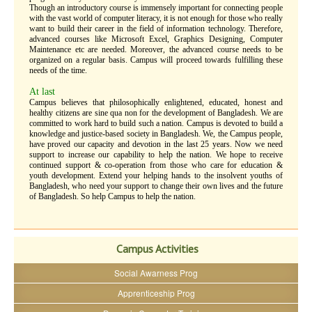
Though an introductory course is immensely important for connecting people
with the vast world of computer literacy, it is not enough for those who really
want to build their career in the field of information technology. Therefore,
advanced courses like Microsoft Excel, Graphics Designing, Computer
Maintenance etc are needed. Moreover, the advanced course needs to be
organized on a regular basis. Campus will proceed towards fulfilling these
needs of the time.
At last
Campus believes that philosophically enlightened, educated, honest and
healthy citizens are sine qua non for the development of Bangladesh. We are
committed to work hard to build such a nation. Campus is devoted to build a
knowledge and justice-based society in Bangladesh. We, the Campus people,
have proved our capacity and devotion in the last 25 years. Now we need
support to increase our capability to help the nation. We hope to receive
continued support & co-operation from those who care for education &
youth development. Extend your helping hands to the insolvent youths of
Bangladesh, who need your support to change their own lives and the future
of Bangladesh. So help Campus to help the nation.
Campus Activities
Social Awarness Prog
Apprenticeship Prog