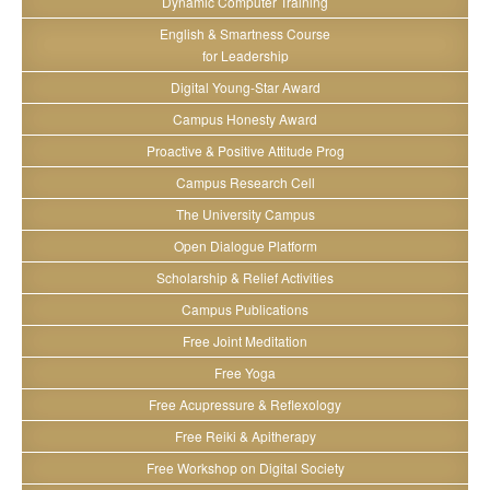
Dynamic Computer Training
English & Smartness Course
for Leadership
Digital Young-Star Award
Campus Honesty Award
Proactive & Positive Attitude Prog
Campus Research Cell
The University Campus
Open Dialogue Platform
Scholarship & Relief Activities
Campus Publications
Free Joint Meditation
Free Yoga
Free Acupressure & Reflexology
Free Reiki & Apitherapy
Free Workshop on Digital Society