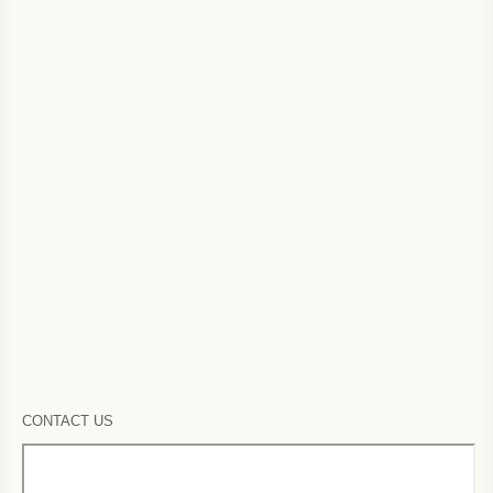
CONTACT US