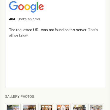
GALLERY PHOTOS