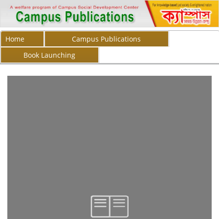
Home
Campus Publications
Book Launching