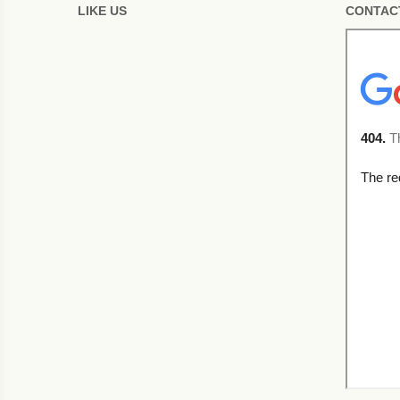
LIKE US
CONTAC