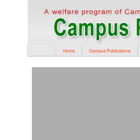
Home
Campus Publications