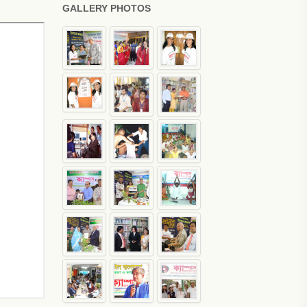
GALLERY PHOTOS