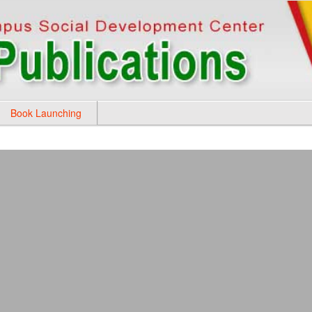
Book Launching