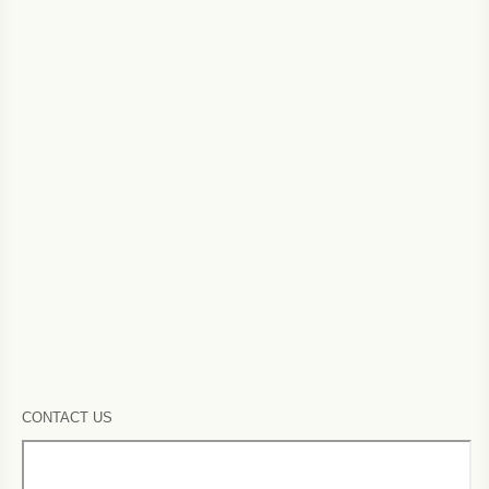
CONTACT US