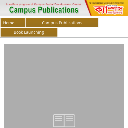
Home
Campus Publications
Book Launching