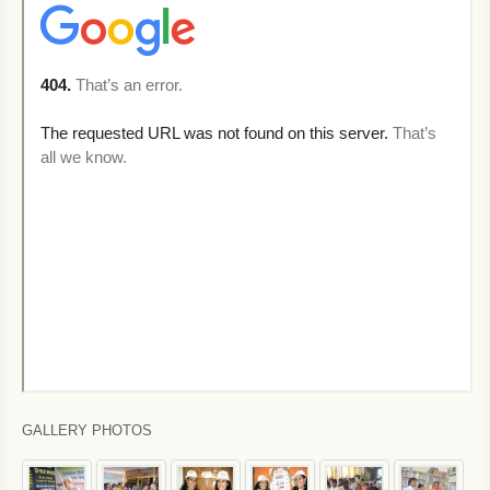
GALLERY PHOTOS