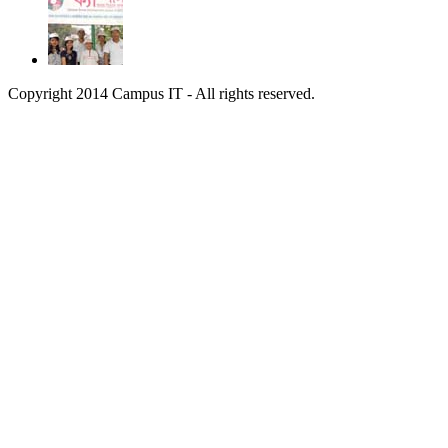
Copyright 2014 Campus IT - All rights reserved.