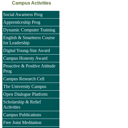
Campus Activities
Social Awarness Prog
Apprenticeship Prog
Dynamic Computer Training
English & Smartness Course
for Leadership
Digital Young-Star Award
Campus Honesty Award
Proactive & Positive Attitude
Prog
Campus Research Cell
The University Campus
Open Dialogue Platform
Scholarship & Relief
Activities
Campus Publications
Free Joint Meditation