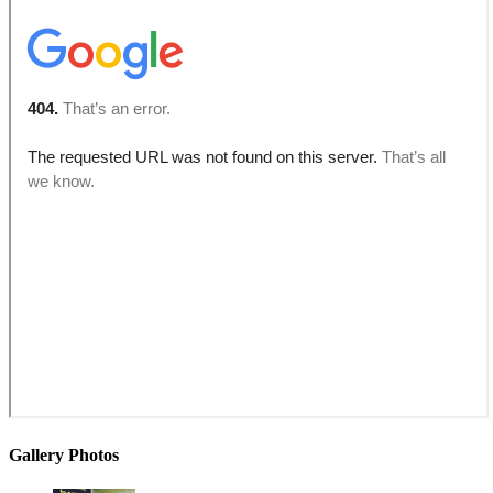
Gallery Photos