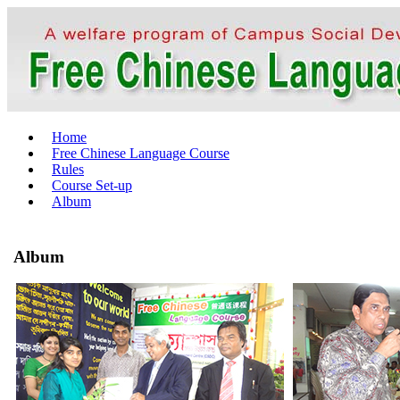
Home
Free Chinese Language Course
Rules
Course Set-up
Album
Album