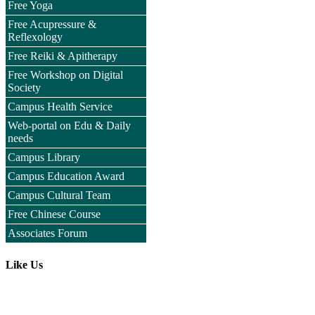
Free Yoga
Free Acupressure &
Reflexology
Free Reiki & Apitherapy
Free Workshop on Digital
Society
Campus Health Service
Web-portal on Edu & Daily
needs
Campus Library
Campus Education Award
Campus Cultural Team
Free Chinese Course
Associates Forum
Like Us