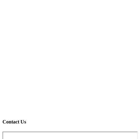
Contact Us