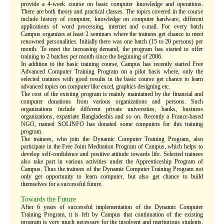
provide a 4-week course on basic computer knowledge and operations.
There are both theory and practical classes. The topics covered in the course
include history of computer, knowledge on computer hardware, different
applications of word processing, internet and e-mail. For every batch
Campus organizes at least 2 seminars where the trainees get chance to meet
renowned personalities. Initially there was one batch (15 to 20 persons) per
month. To meet the increasing demand, the program has started to offer
training to 2 batches per month since the beginning of 2006.
In addition to the basic training course, Campus has recently started Free
Advanced Computer Training Program on a pilot basis where, only the
selected trainees with good results in the basic course get chance to learn
advanced topics on computer like excel, graphics designing etc.
The cost of the existing program is mainly maintained by the financial and
computer donations from various organizations and persons. Such
organizations include different private universities, banks, business
organizations, expatriate Bangladeshis and so on. Recently a France-based
NGO, named SOLINFO has donated some computers for this training
program.
The trainees, who join the Dynamic Computer Training Program, also
participate in the Free Joint Meditation Program of Campus, which helps to
develop self-confidence and positive attitude towards life. Selected trainees
also take part in various activities under the Apprenticeship Program of
Campus. Thus the trainees of the Dynamic Computer Training Program not
only get opportunity to learn computer, but also get chance to build
themselves for a successful future.
Towards the Future
After 6 years of successful implementation of the Dynamic Computer
Training Program, it is felt by Campus that continuation of the existing
program is very much necessary for the insolvent and meritorious students.