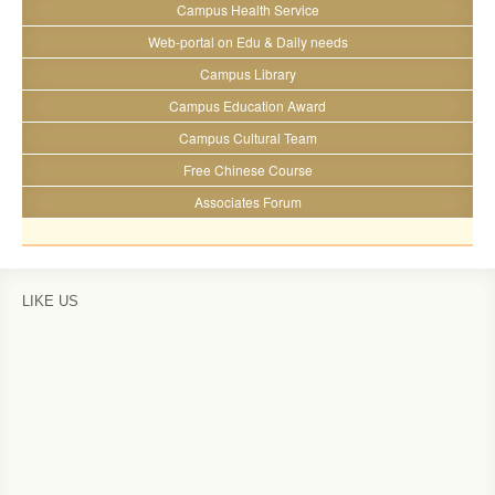
Campus Health Service
Web-portal on Edu & Daily needs
Campus Library
Campus Education Award
Campus Cultural Team
Free Chinese Course
Associates Forum
LIKE US