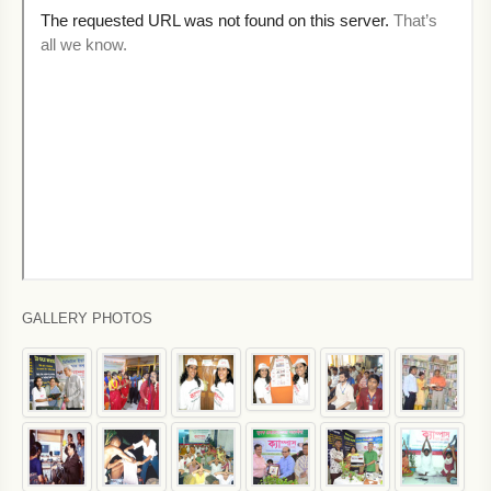
GALLERY PHOTOS