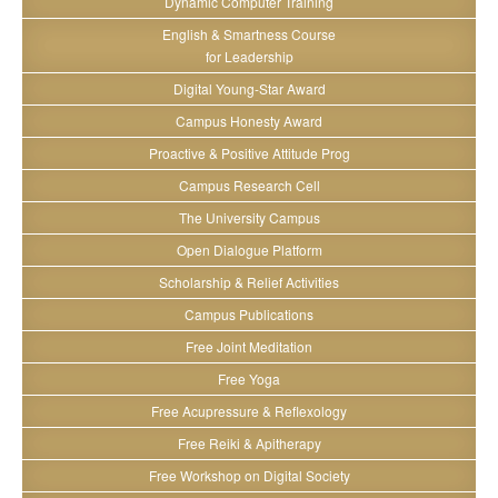
Dynamic Computer Training
English & Smartness Course
for Leadership
Digital Young-Star Award
Campus Honesty Award
Proactive & Positive Attitude Prog
Campus Research Cell
The University Campus
Open Dialogue Platform
Scholarship & Relief Activities
Campus Publications
Free Joint Meditation
Free Yoga
Free Acupressure & Reflexology
Free Reiki & Apitherapy
Free Workshop on Digital Society