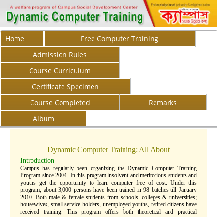
Home
Free Computer Training
Admission Rules
Course Curriculum
Certificate Specimen
Course Completed
Remarks
Album
Dynamic Computer Training: All About
Introduction
Campus has regularly been organizing the Dynamic Computer Training
Program since 2004. In this program insolvent and meritorious students and
youths get the opportunity to learn computer free of cost. Under this
program, about 3,000 persons have been trained in 98 batches till January
2010. Both male & female students from schools, colleges & universities;
housewives, small service holders, unemployed youths, retired citizens have
received training. This program offers both theoretical and practical