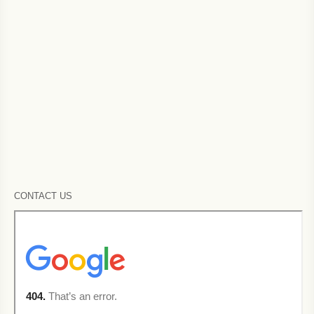
CONTACT US