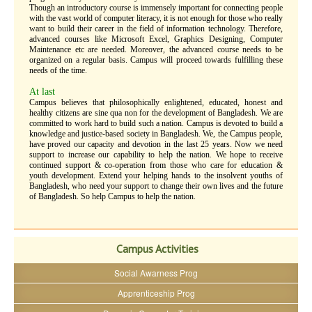
Though an introductory course is immensely important for connecting people
with the vast world of computer literacy, it is not enough for those who really
want to build their career in the field of information technology. Therefore,
advanced courses like Microsoft Excel, Graphics Designing, Computer
Maintenance etc are needed. Moreover, the advanced course needs to be
organized on a regular basis. Campus will proceed towards fulfilling these
needs of the time.
At last
Campus believes that philosophically enlightened, educated, honest and
healthy citizens are sine qua non for the development of Bangladesh. We are
committed to work hard to build such a nation. Campus is devoted to build a
knowledge and justice-based society in Bangladesh. We, the Campus people,
have proved our capacity and devotion in the last 25 years. Now we need
support to increase our capability to help the nation. We hope to receive
continued support & co-operation from those who care for education &
youth development. Extend your helping hands to the insolvent youths of
Bangladesh, who need your support to change their own lives and the future
of Bangladesh. So help Campus to help the nation.
Campus Activities
Social Awarness Prog
Apprenticeship Prog