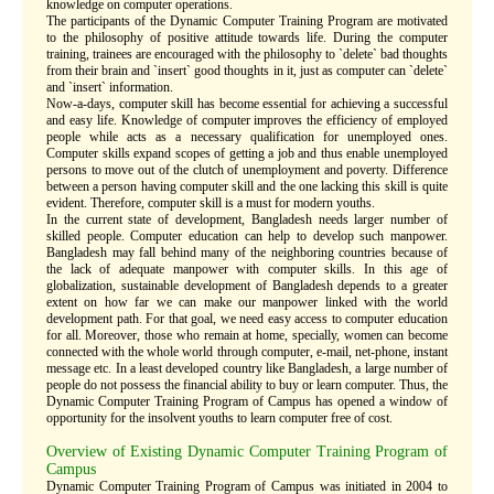
knowledge on computer operations.
The participants of the Dynamic Computer Training Program are motivated
to the philosophy of positive attitude towards life. During the computer
training, trainees are encouraged with the philosophy to `delete` bad thoughts
from their brain and `insert` good thoughts in it, just as computer can `delete`
and `insert` information.
Now-a-days, computer skill has become essential for achieving a successful
and easy life. Knowledge of computer improves the efficiency of employed
people while acts as a necessary qualification for unemployed ones.
Computer skills expand scopes of getting a job and thus enable unemployed
persons to move out of the clutch of unemployment and poverty. Difference
between a person having computer skill and the one lacking this skill is quite
evident. Therefore, computer skill is a must for modern youths.
In the current state of development, Bangladesh needs larger number of
skilled people. Computer education can help to develop such manpower.
Bangladesh may fall behind many of the neighboring countries because of
the lack of adequate manpower with computer skills. In this age of
globalization, sustainable development of Bangladesh depends to a greater
extent on how far we can make our manpower linked with the world
development path. For that goal, we need easy access to computer education
for all. Moreover, those who remain at home, specially, women can become
connected with the whole world through computer, e-mail, net-phone, instant
message etc. In a least developed country like Bangladesh, a large number of
people do not possess the financial ability to buy or learn computer. Thus, the
Dynamic Computer Training Program of Campus has opened a window of
opportunity for the insolvent youths to learn computer free of cost.
Overview of Existing Dynamic Computer Training Program of
Campus
Dynamic Computer Training Program of Campus was initiated in 2004 to