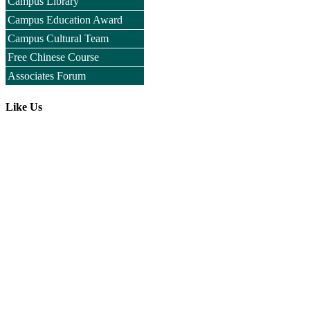
Campus Library
Campus Education Award
Campus Cultural Team
Free Chinese Course
Associates Forum
Like Us