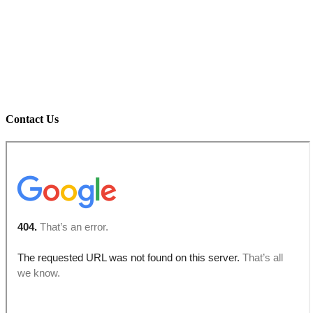
Contact Us