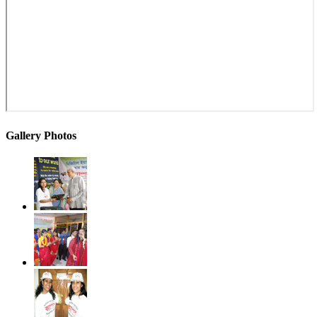
Gallery Photos