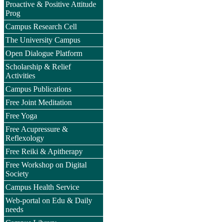
Proactive & Positive Attitude
Prog
Campus Research Cell
The University Campus
Open Dialogue Platform
Scholarship & Relief
Activities
Campus Publications
Free Joint Meditation
Free Yoga
Free Acupressure &
Reflexology
Free Reiki & Apitherapy
Free Workshop on Digital
Society
Campus Health Service
Web-portal on Edu & Daily
needs