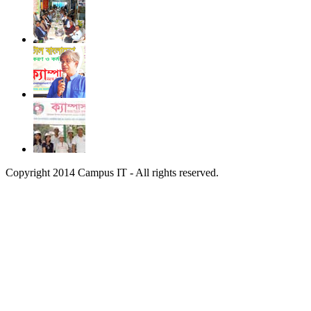
Copyright 2014 Campus IT - All rights reserved.