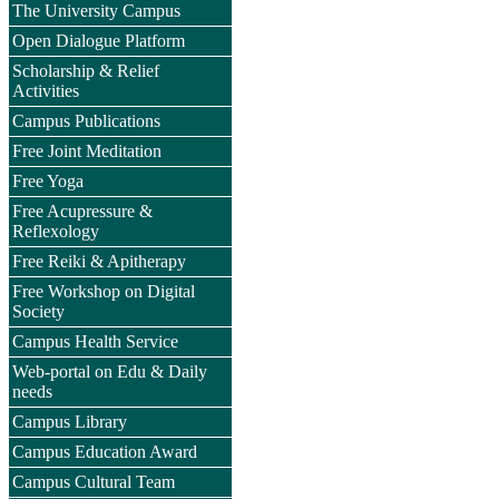
The University Campus
Open Dialogue Platform
Scholarship & Relief
Activities
Campus Publications
Free Joint Meditation
Free Yoga
Free Acupressure &
Reflexology
Free Reiki & Apitherapy
Free Workshop on Digital
Society
Campus Health Service
Web-portal on Edu & Daily
needs
Campus Library
Campus Education Award
Campus Cultural Team