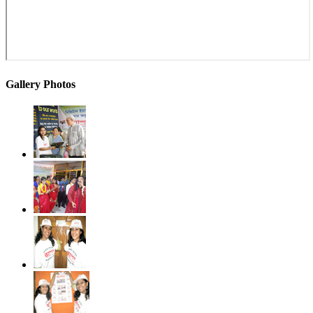
Gallery Photos