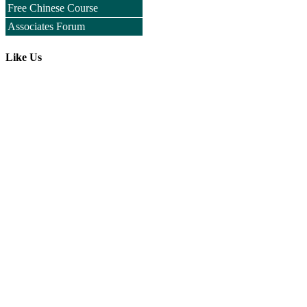
Free Chinese Course
Associates Forum
Like Us