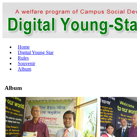
Home
Digital Young Star
Rules
Souvenir
Album
Album