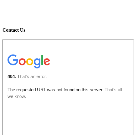
Contact Us