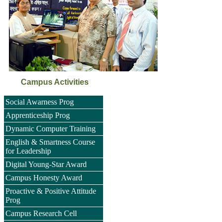
Campus Activities
Social Awarness Prog
Apprenticeship Prog
Dynamic Computer Training
English & Smartness Course
for Leadership
Digital Young-Star Award
Campus Honesty Award
Proactive & Positive Attitude
Prog
Campus Research Cell