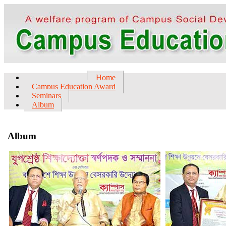
Home
Campus Education Award
Seminars
Album
Album