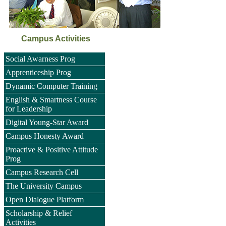
Campus Activities
Social Awarness Prog
Apprenticeship Prog
Dynamic Computer Training
English & Smartness Course
for Leadership
Digital Young-Star Award
Campus Honesty Award
Proactive & Positive Attitude
Prog
Campus Research Cell
The University Campus
Open Dialogue Platform
Scholarship & Relief
Activities