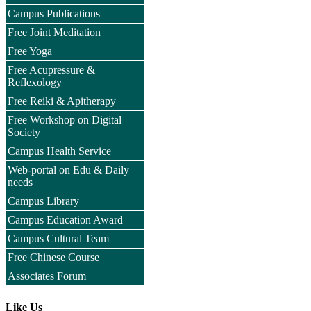
Campus Publications
Free Joint Meditation
Free Yoga
Free Acupressure &
Reflexology
Free Reiki & Apitherapy
Free Workshop on Digital
Society
Campus Health Service
Web-portal on Edu & Daily
needs
Campus Library
Campus Education Award
Campus Cultural Team
Free Chinese Course
Associates Forum
Like Us