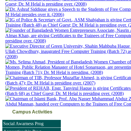
Campus Activities
Social Awarness Prog