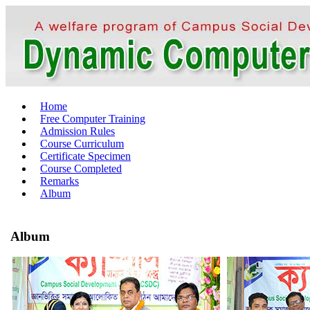
Home
Free Computer Training
Admission Rules
Course Curriculum
Certificate Specimen
Course Completed
Remarks
Album
Album