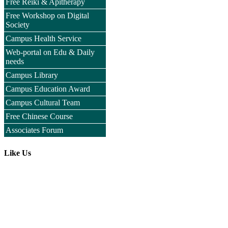
Free Reiki & Apitherapy
Free Workshop on Digital
Society
Campus Health Service
Web-portal on Edu & Daily
needs
Campus Library
Campus Education Award
Campus Cultural Team
Free Chinese Course
Associates Forum
Like Us