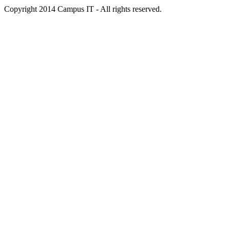
Copyright 2014 Campus IT - All rights reserved.