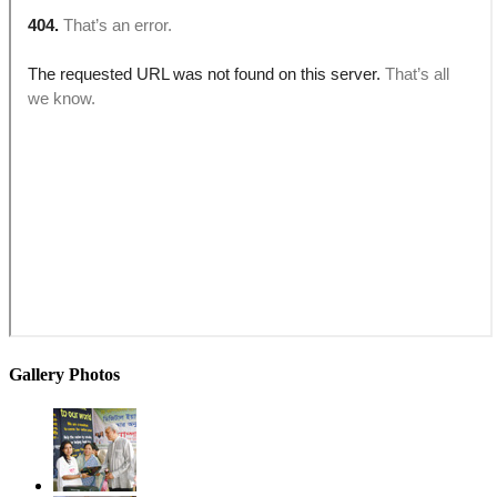
Gallery Photos