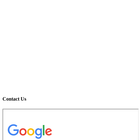
Contact Us