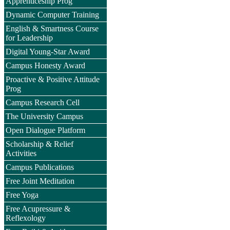
Apprenticeship Prog
Dynamic Computer Training
English & Smartness Course
for Leadership
Digital Young-Star Award
Campus Honesty Award
Proactive & Positive Attitude
Prog
Campus Research Cell
The University Campus
Open Dialogue Platform
Scholarship & Relief
Activities
Campus Publications
Free Joint Meditation
Free Yoga
Free Acupressure &
Reflexology