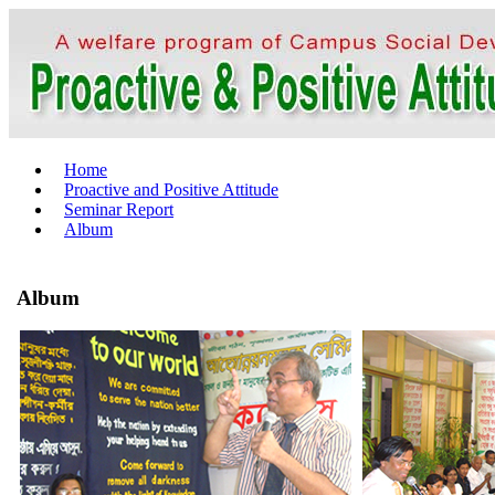
Home
Proactive and Positive Attitude
Seminar Report
Album
Album