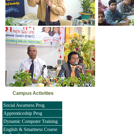
Campus Activities
Social Awarness Prog
Apprenticeship Prog
Dynamic Computer Training
English & Smartness Course