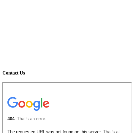
Contact Us