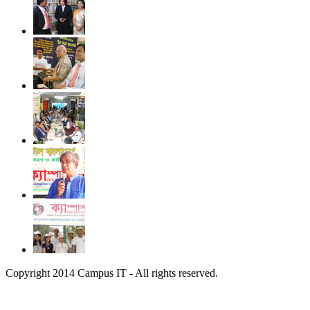
Copyright 2014 Campus IT - All rights reserved.