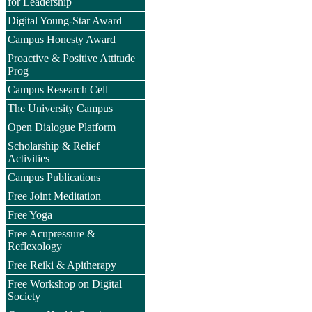
for Leadership
Digital Young-Star Award
Campus Honesty Award
Proactive & Positive Attitude
Prog
Campus Research Cell
The University Campus
Open Dialogue Platform
Scholarship & Relief
Activities
Campus Publications
Free Joint Meditation
Free Yoga
Free Acupressure &
Reflexology
Free Reiki & Apitherapy
Free Workshop on Digital
Society