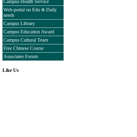
Campus Health Service
Web-portal on Edu & Daily
needs
Campus Library
Campus Education Award
Campus Cultural Team
Free Chinese Course
Associates Forum
Like Us