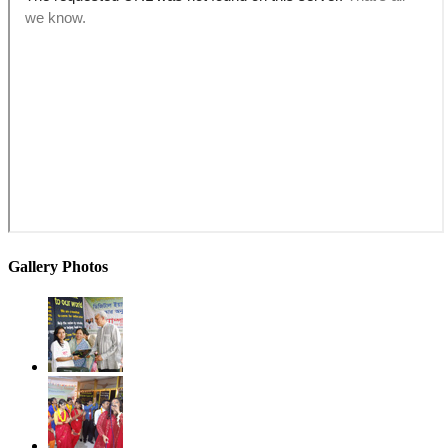
Gallery Photos